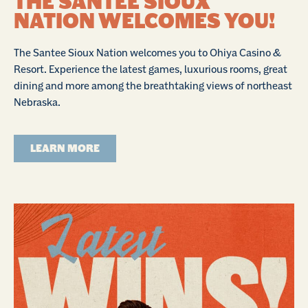
THE SANTEE SIOUX
NATION WELCOMES YOU!
The Santee Sioux Nation welcomes you to Ohiya Casino &
Resort. Experience the latest games, luxurious rooms, great
dining and more among the breathtaking views of northeast
Nebraska.
LEARN MORE