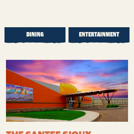
DINING
ENTERTAINMENT