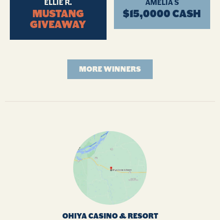
ELLIE R.
AMELIA S
MUSTANG
$15,0000 CASH
GIVEAWAY
MORE WINNERS
OHIYA CASINO & RESORT
53142 Hwy 12 | Niobrara, NE 68760