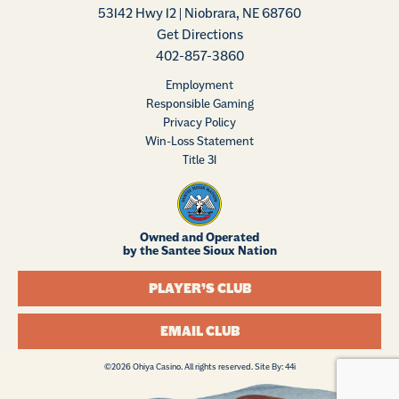
Get Directions
402-857-3860
Employment
Responsible Gaming
Privacy Policy
Win-Loss Statement
Title 31
Owned and Operated
by the Santee Sioux Nation
PLAYER’S CLUB
EMAIL CLUB
©2026 Ohiya Casino. All rights reserved. Site By:
44i