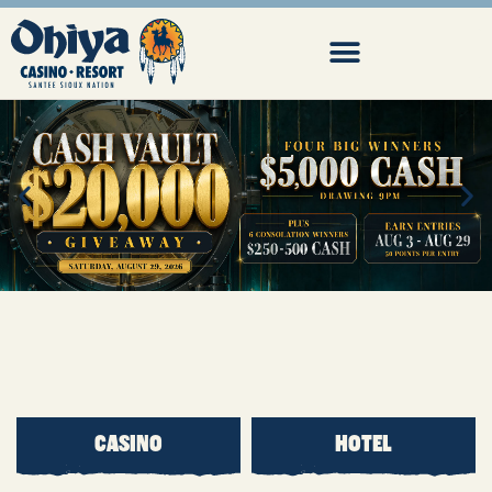
CASINO
HOTEL