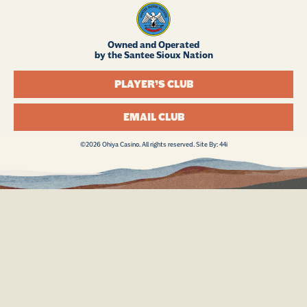
Owned and Operated
by the Santee Sioux Nation
PLAYER’S CLUB
EMAIL CLUB
©2026 Ohiya Casino. All rights reserved. Site By:
44i