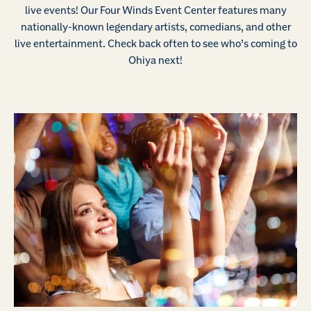
live events! Our Four Winds Event Center features many
nationally-known legendary artists, comedians, and other
live entertainment. Check back often to see who’s coming to
Ohiya next!