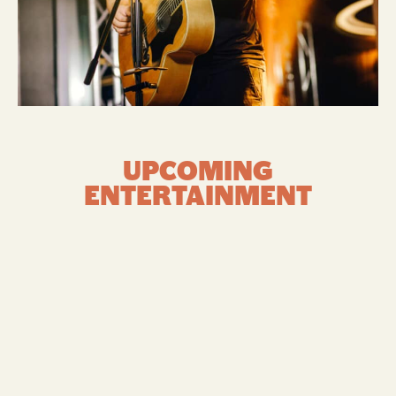
UPCOMING
ENTERTAINMENT