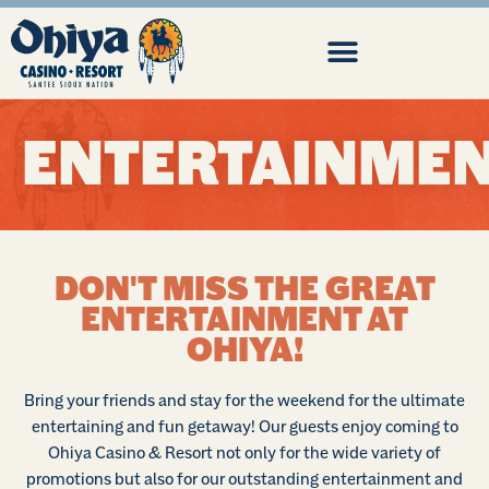
ENTERTAINME
DON'T MISS THE GREAT
ENTERTAINMENT AT
OHIYA!
Bring your friends and stay for the weekend for the ultimate
entertaining and fun getaway! Our guests enjoy coming to
Ohiya Casino & Resort not only for the wide variety of
promotions but also for our outstanding entertainment and