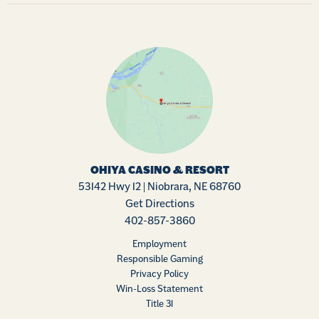
OHIYA CASINO & RESORT
53142 Hwy 12 | Niobrara, NE 68760
Get Directions
402-857-3860
Employment
Responsible Gaming
Privacy Policy
Win-Loss Statement
Title 31