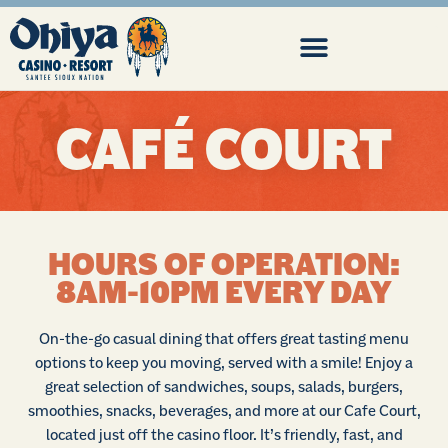
CAFÉ COURT
HOURS OF OPERATION:
8AM-10PM EVERY DAY
On-the-go casual dining that offers great tasting menu
options to keep you moving, served with a smile! Enjoy a
great selection of sandwiches, soups, salads, burgers,
smoothies, snacks, beverages, and more at our Cafe Court,
located just off the casino floor. It’s friendly, fast, and