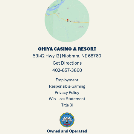
OHIYA CASINO & RESORT
53142 Hwy 12 | Niobrara, NE 68760
Get Directions
402-857-3860
Employment
Responsible Gaming
Privacy Policy
Win-Loss Statement
Title 31
Owned and Operated