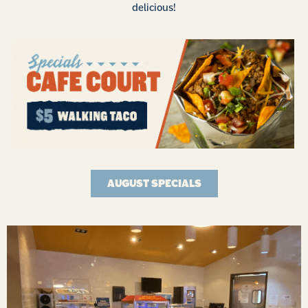
delicious!
AUGUST SPECIALS