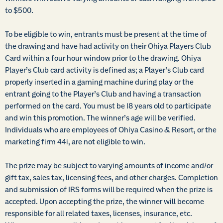
to $500.
To be eligible to win, entrants must be present at the time of
the drawing and have had activity on their Ohiya Players Club
Card within a four hour window prior to the drawing. Ohiya
Player’s Club card activity is defined as; a Player’s Club card
properly inserted in a gaming machine during play or the
entrant going to the Player’s Club and having a transaction
performed on the card. You must be 18 years old to participate
and win this promotion. The winner’s age will be verified.
Individuals who are employees of Ohiya Casino & Resort, or the
marketing firm 44i, are not eligible to win.
The prize may be subject to varying amounts of income and/or
gift tax, sales tax, licensing fees, and other charges. Completion
and submission of IRS forms will be required when the prize is
accepted. Upon accepting the prize, the winner will become
responsible for all related taxes, licenses, insurance, etc.