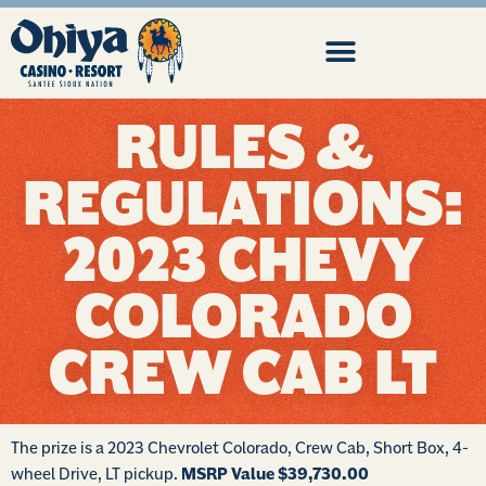
RULES &
REGULATIONS:
2023 CHEVY
COLORADO
CREW CAB LT
The prize is a 2023 Chevrolet Colorado, Crew Cab, Short Box, 4-
wheel Drive, LT pickup.
MSRP Value $39,730.00