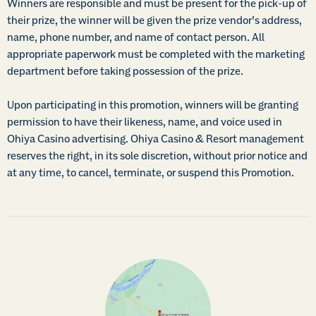
Winners are responsible and must be present for the pick-up of
their prize, the winner will be given the prize vendor’s address,
name, phone number, and name of contact person. All
appropriate paperwork must be completed with the marketing
department before taking possession of the prize.
Upon participating in this promotion, winners will be granting
permission to have their likeness, name, and voice used in
Ohiya Casino advertising. Ohiya Casino & Resort management
reserves the right, in its sole discretion, without prior notice and
at any time, to cancel, terminate, or suspend this Promotion.