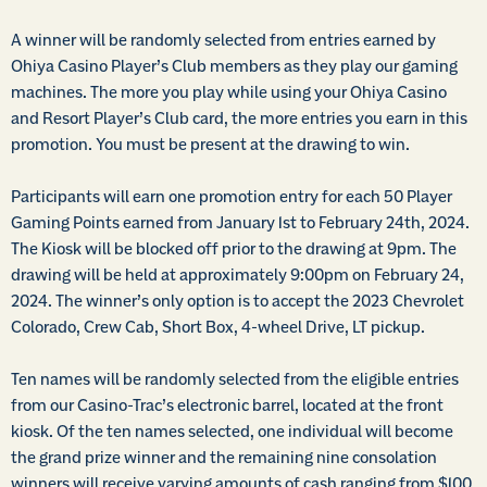
A winner will be randomly selected from entries earned by
Ohiya Casino Player’s Club members as they play our gaming
machines. The more you play while using your Ohiya Casino
and Resort Player’s Club card, the more entries you earn in this
promotion. You must be present at the drawing to win.
Participants will earn one promotion entry for each 50 Player
Gaming Points earned from January 1st to February 24th, 2024.
The Kiosk will be blocked off prior to the drawing at 9pm. The
drawing will be held at approximately 9:00pm on February 24,
2024. The winner’s only option is to accept the 2023 Chevrolet
Colorado, Crew Cab, Short Box, 4-wheel Drive, LT pickup.
Ten names will be randomly selected from the eligible entries
from our Casino-Trac’s electronic barrel, located at the front
kiosk. Of the ten names selected, one individual will become
the grand prize winner and the remaining nine consolation
winners will receive varying amounts of cash ranging from $100