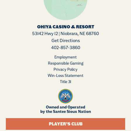
OHIYA CASINO & RESORT
53142 Hwy 12 | Niobrara, NE 68760
Get Directions
402-857-3860
Employment
Responsible Gaming
Privacy Policy
Win-Loss Statement
Title 31
Owned and Operated
by the Santee Sioux Nation
PLAYER’S CLUB